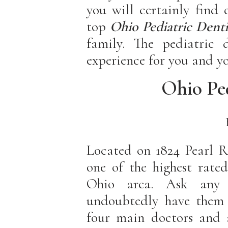
you will certainly find
top
Ohio Pediatric
Denti
family. The pediatric d
experience for you and yo
Ohio Ped
Located on 1824 Pearl R
one of the highest rated
Ohio area. Ask any
undoubtedly have them r
four main doctors and a