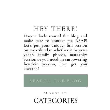
HEY THERE!
Have a look around the blog and
make sure to contact me ASAP!
Let's put your unique, fun session
on my calendar, whether it be your
yearly family photos, maternity
session or you need an empowering
boudoir session, I've got you
covered!
Search
for:
BROWSE BY
CATEGORIES