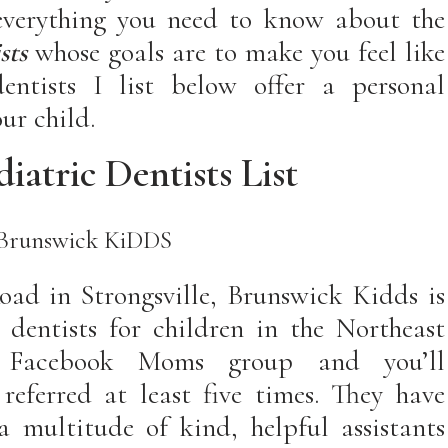
 everything you need to know about the
st
s
whose goals are to make you feel like
entists I list below offer a personal
ur child.
iatric Dentists List
Brunswick KiDDS
oad in Strongsville, Brunswick Kidds is
 dentists for children in the Northeast
 Facebook Moms group and you’ll
eferred at least five times. They have
 multitude of kind, helpful assistants