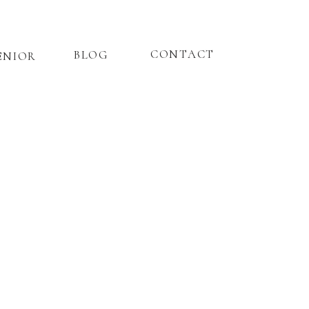
CONTACT
BLOG
ENIOR