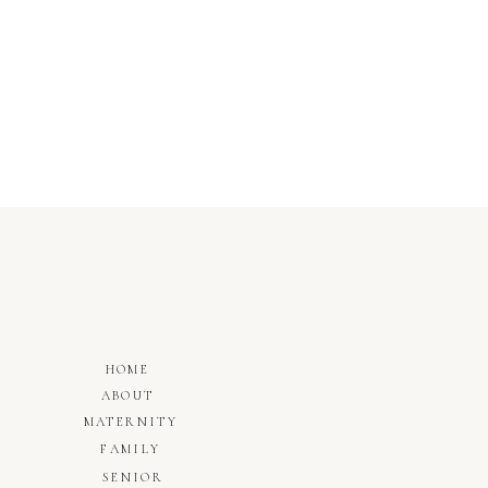
HOME
ABOUT
MATERNITY
FAMILY
SENIOR