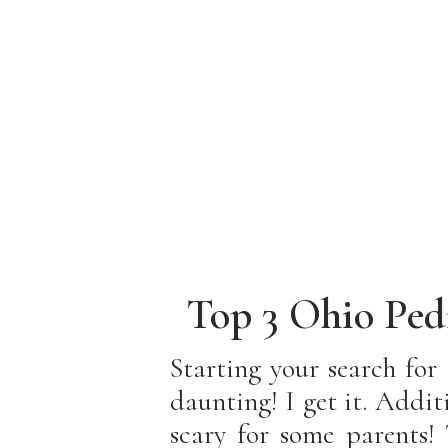
Top 3 Ohio Ped
You F
Starting your search for
daunting! I get it. Addi
scary for some parents! 