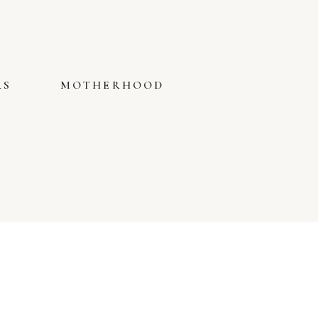
RS
MOTHERHOOD