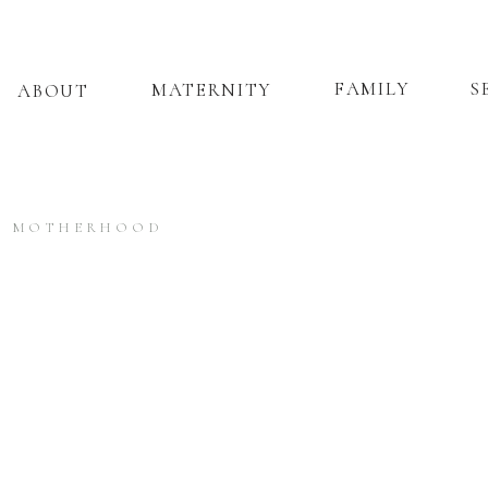
FAMILY
S
MATERNITY
ABOUT
MOTHERHOOD