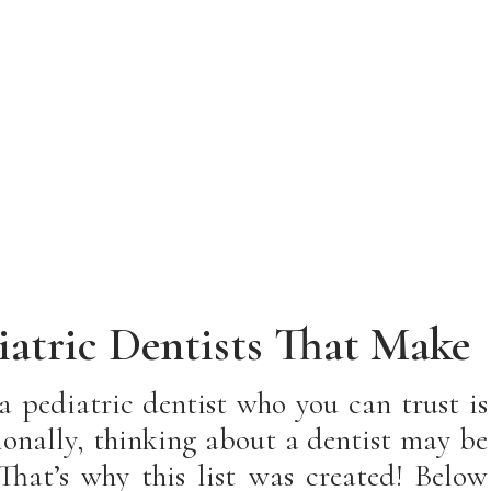
iatric Dentists That Make
eel Like Family!
 a pediatric dentist who you can trust is
tionally, thinking about a dentist may be
That’s why this list was created! Below