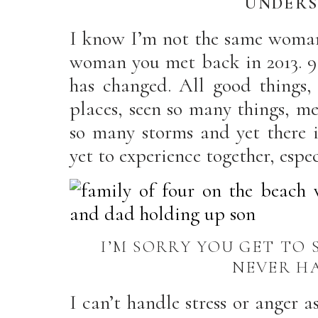
UNDERS
I know I’m not the same woman 
woman you met back in 2013. 9
has changed. All good things
places, seen so many things, m
so many storms and yet there i
yet to experience together, espe
I’M SORRY YOU GET TO 
NEVER H
I can’t handle stress or anger a