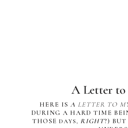
A Letter t
HERE IS
A
LETTER TO M
DURING A HARD TIME BEI
THOSE
RIGHT
?) BU
DAYS,