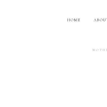
HOME
ABOU
MOTH